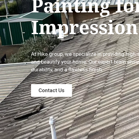
Painting fo
Impression
At Hiko group, we specialize in providing high-
and beautify your home. Our expert team ensur
durability, and a flawless finish.
Contact Us