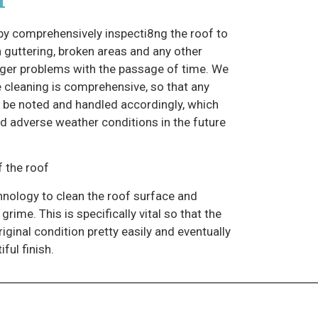
 comprehensively inspecti8ng the roof to
 guttering, broken areas and any other
ger problems with the passage of time. We
e cleaning is comprehensive, so that any
n be noted and handled accordingly, which
and adverse weather conditions in the future
 the roof
hnology to clean the roof surface and
rime. This is specifically vital so that the
riginal condition pretty easily and eventually
ful finish.