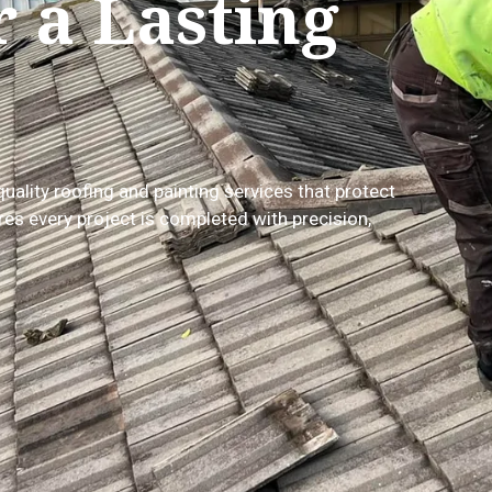
r a Lasting
quality roofing and painting services that protect
es every project is completed with precision,