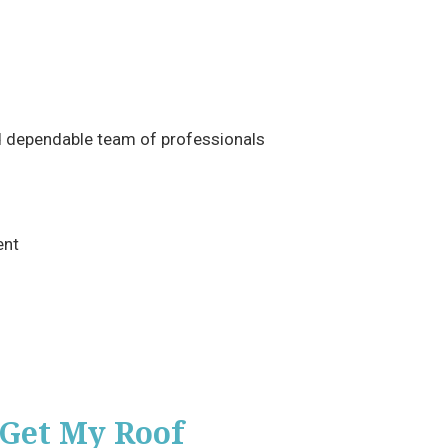
d dependable team of professionals
ent
 Get My Roof