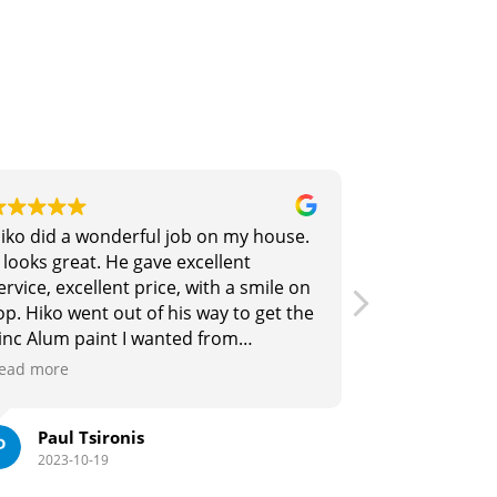
ful job on my house.
Siang and his team did a great
gave excellent
fixing our roof and spraying it
price, with a smile on
colour. His pricing is competit
of his way to get the
he is a refreshingly pleasant 
 wanted from
deal with. Highly recommend i
thoroughly
need any roof restoration wor
Read more
ko Group for Roof
wn. Thx Hiko. Gold
s
Julian M
2023-10-18