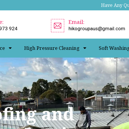
Have Any Que
e:
Email:
973 924
hikogroupaus@gmail.com
ce
High Pressure Cleaning
Soft Washin
ofing and