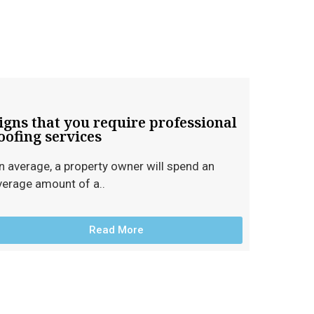
igns that you require professional
oofing services
n average, a property owner will spend an
verage amount of a..
Read More