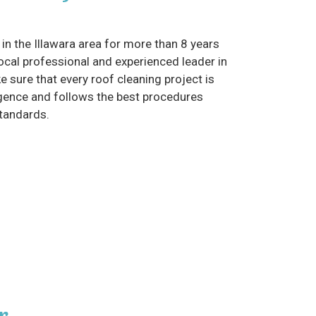
in the Illawara area for more than 8 years
cal professional and experienced leader in
e sure that every roof cleaning project is
gence and follows the best procedures
standards.
r