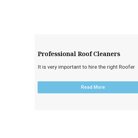
Professional Roof Cleaners
It is very important to hire the right Roofer
Read More