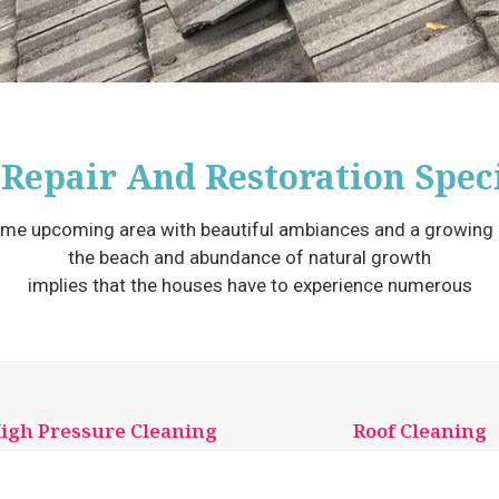
 Repair And Restoration Speci
me upcoming area with beautiful ambiances and a growing m
the beach and abundance of natural growth
implies that the houses have to experience numerous
igh Pressure Cleaning
Roof Cleaning