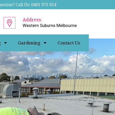
stion? Call Us: 0401 973 924
Address:
Western Suburns Melbourne
g
Gardening
Contact Us