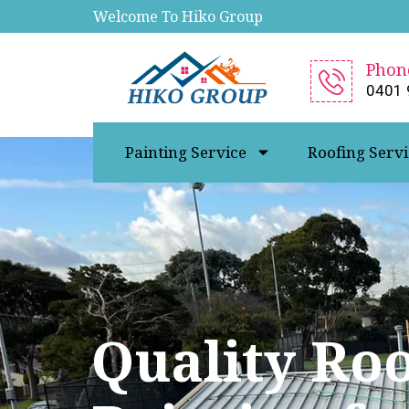
Welcome To Hiko Group
Phon
0401 
Painting Service
Roofing Servi
Quality Ro